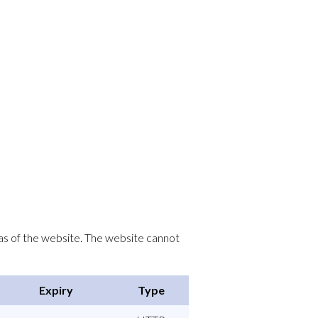
as of the website. The website cannot
Expiry
Type