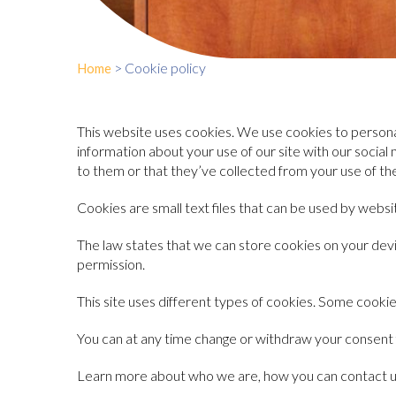
>
Cookie policy
Home
This website uses cookies. We use cookies to personal
information about your use of our site with our socia
to them or that they’ve collected from your use of the
Cookies are small text files that can be used by webs
The law states that we can store cookies on your device
permission.
This site uses different types of cookies. Some cookie
You can at any time change or withdraw your consent
Learn more about who we are, how you can contact us