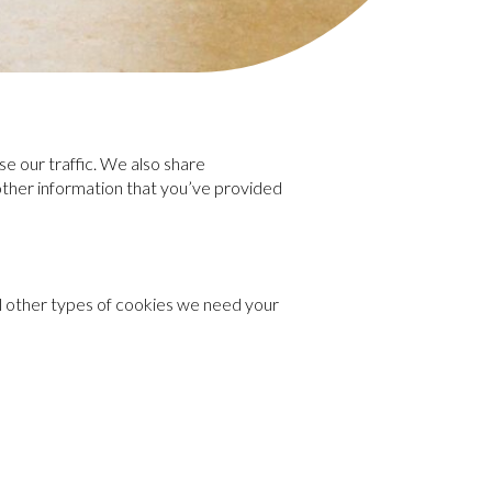
e our traffic. We also share
 other information that you’ve provided
all other types of cookies we need your