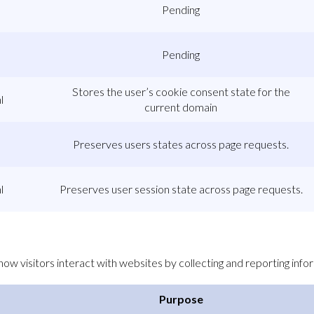
Pending
Pending
Stores the user’s cookie consent state for the
l
current domain
Preserves users states across page requests.
l
Preserves user session state across page requests.
ow visitors interact with websites by collecting and reporting inf
Purpose