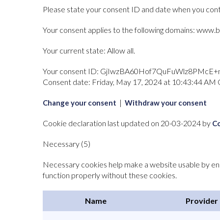
Please state your consent ID and date when you cont
Your consent applies to the following domains: www.b
Your current state: Allow all.
Your consent ID:
GjIwzBA60Hof7QuFuWlz8PMcE+
Consent date:
Friday, May 17, 2024 at 10:43:44 A
|
Change your consent
Withdraw your consent
Cookie declaration last updated on 20-03-2024 by
C
Necessary (5)
Necessary cookies help make a website usable by enab
function properly without these cookies.
Name
Provider