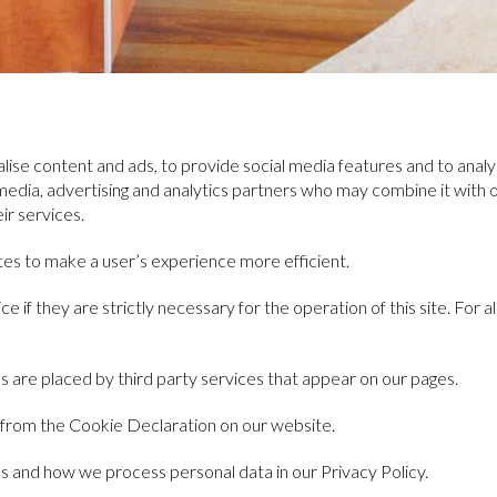
ise content and ads, to provide social media features and to analys
l media, advertising and analytics partners who may combine it with
ir services.
ites to make a user’s experience more efficient.
 if they are strictly necessary for the operation of this site. For 
s are placed by third party services that appear on our pages.
 from the Cookie Declaration on our website.
 and how we process personal data in our Privacy Policy.