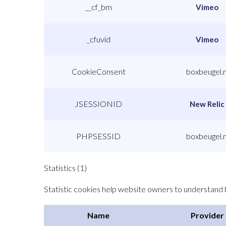
__cf_bm
Vimeo
_cfuvid
Vimeo
CookieConsent
boxbeugel.n
JSESSIONID
New Relic
PHPSESSID
boxbeugel.n
Statistics (1)
Statistic cookies help website owners to understand h
Name
Provider