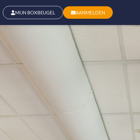
MIJN BOXBEUGEL
AANMELDEN