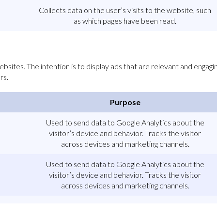
Collects data on the user’s visits to the website, such
as which pages have been read.
bsites. The intention is to display ads that are relevant and engagin
rs.
Purpose
Used to send data to Google Analytics about the
visitor’s device and behavior. Tracks the visitor
across devices and marketing channels.
Used to send data to Google Analytics about the
visitor’s device and behavior. Tracks the visitor
across devices and marketing channels.
Used to send data to Google Analytics about the
visitor’s device and behavior. Tracks the visitor