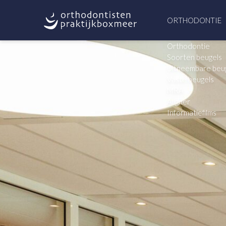
ORTHODONTIE
Orthodontie
Soorten beugels
Uitneembare beu
Vaste beugels
MRA
Aligner
Informatiefilms