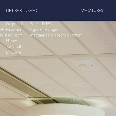
DE PRAKTIJK
FAQ
VACATURES
De praktijk
Beugel EHBO
Financiën
Algemene vragen
gels
Het team
Afspraak gerelateerde vragen
Nieuws
Kwaliteit
Enquête