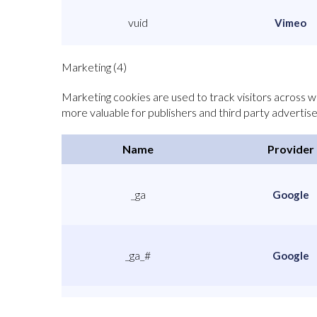
vuid
Vimeo
Marketing (4)
Marketing cookies are used to track visitors across we
more valuable for publishers and third party advertise
Name
Provider
_ga
Google
_ga_#
Google
_gat
Google