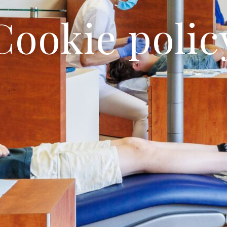
Cookie polic