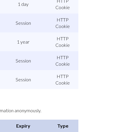
HTTP
1 day
Cookie
HTTP
Session
Cookie
HTTP
1 year
Cookie
HTTP
Session
Cookie
HTTP
Session
Cookie
ormation anonymously.
Expiry
Type