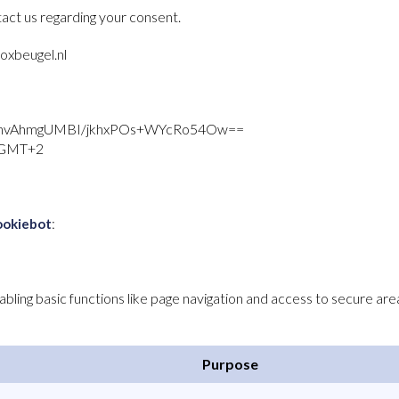
act us regarding your consent.
oxbeugel.nl
nvAhmgUMBI/jkhxPOs+WYcRo54Ow==
M GMT+2
:
ookiebot
ling basic functions like page navigation and access to secure are
Purpose