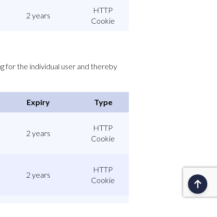
HTTP
2 years
Cookie
g for the individual user and thereby
Expiry
Type
HTTP
2 years
Cookie
HTTP
2 years
Cookie
HTTP
1 day